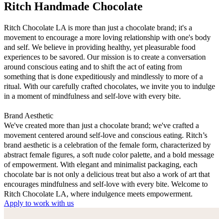
Ritch Handmade Chocolate
Ritch Chocolate LA is more than just a chocolate brand; it's a
movement to encourage a more loving relationship with one's body
and self. We believe in providing healthy, yet pleasurable food
experiences to be savored. Our mission is to create a conversation
around conscious eating and to shift the act of eating from
something that is done expeditiously and mindlessly to more of a
ritual. With our carefully crafted chocolates, we invite you to indulge
in a moment of mindfulness and self-love with every bite.
Brand Aesthetic
We've created more than just a chocolate brand; we've crafted a
movement centered around self-love and conscious eating. Ritch’s
brand aesthetic is a celebration of the female form, characterized by
abstract female figures, a soft nude color palette, and a bold message
of empowerment. With elegant and minimalist packaging, each
chocolate bar is not only a delicious treat but also a work of art that
encourages mindfulness and self-love with every bite. Welcome to
Ritch Chocolate LA, where indulgence meets empowerment.
Apply to work with us