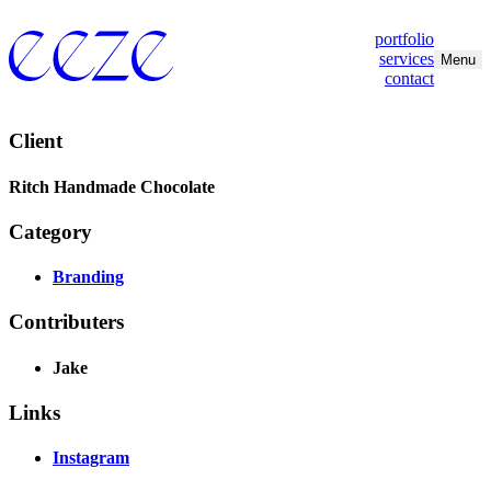
portfolio
services
Menu
contact
Client
Ritch Handmade Chocolate
Category
Branding
Contributers
Jake
Links
Instagram